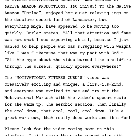
15-MINUTE MOTIVATIONAL WORKOUT!” was created BY
NATIVE AMAZON PRODUCTIONS, INC in1985! To the Native
Amazon “Dorlac”, enjoyed her quiet relaxing jogs on
the desolate desert land of Lancaster, but
everything might have appeared to be moving too
quickly. Dorlac states, “All that attention and fame
was not what I was expecting at all, because I just
wanted to help people who was struggling with weight
like I was.” “Because that was my pact with God.”
“All the hype about the video burned like a wildfire
through the streets, quickly spread everywhere!”
The “MOTIVATIONAL FITNESS GURU’S” video was
creatively exciting and unique, a first-its-kind,
and everyone was excited to see and try out the
Motivational Workout with the video’s upbeat music
for the warm up, the aerobic section, then finally
the cool down, that cool, cool, cool down. It’s a
great work out, that really does works and it’s fun!
Please look for the video coming soon on this