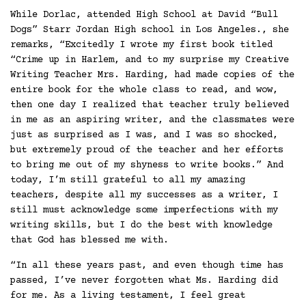
While Dorlac, attended High School at David “Bull
Dogs” Starr Jordan High school in Los Angeles., she
remarks, “Excitedly I wrote my first book titled
“Crime up in Harlem, and to my surprise my Creative
Writing Teacher Mrs. Harding, had made copies of the
entire book for the whole class to read, and wow,
then one day I realized that teacher truly believed
in me as an aspiring writer, and the classmates were
just as surprised as I was, and I was so shocked,
but extremely proud of the teacher and her efforts
to bring me out of my shyness to write books.” And
today, I’m still grateful to all my amazing
teachers, despite all my successes as a writer, I
still must acknowledge some imperfections with my
writing skills, but I do the best with knowledge
that God has blessed me with.
“In all these years past, and even though time has
passed, I’ve never forgotten what Ms. Harding did
for me. As a living testament, I feel great