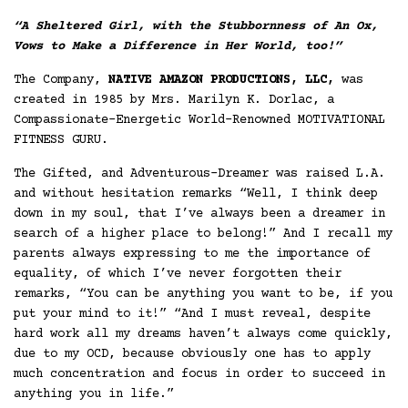
“A Sheltered Girl, with the Stubbornness of An Ox,
Vows to Make a Difference in
Her World, too!”
The Company,
NATIVE AMAZON PRODUCTIONS, LLC,
was
created in 1985 by Mrs. Marilyn K. Dorlac, a
Compassionate-Energetic World-Renowned MOTIVATIONAL
FITNESS GURU.
The Gifted, and Adventurous-Dreamer was raised L.A.
and without hesitation remarks “Well, I think deep
down in my soul, that I’ve always been a dreamer in
search of a higher place to belong!” And I recall my
parents always expressing to me the importance of
equality, of which I’ve never forgotten their
remarks, “You can be anything you want to be, if you
put your mind to it!” “And I must reveal, despite
hard work all my dreams haven’t always come quickly,
due to my OCD, because obviously one has to apply
much concentration and focus in order to succeed in
anything you in life.”