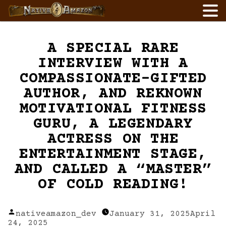
Skip
to
content
A SPECIAL RARE
INTERVIEW WITH A
COMPASSIONATE-GIFTED
AUTHOR, AND REKNOWN
MOTIVATIONAL FITNESS
GURU, A LEGENDARY
ACTRESS ON THE
ENTERTAINMENT STAGE,
AND CALLED A “MASTER”
OF COLD READING!
Posted
nativeamazon_dev
January 31, 2025
April
by
24, 2025