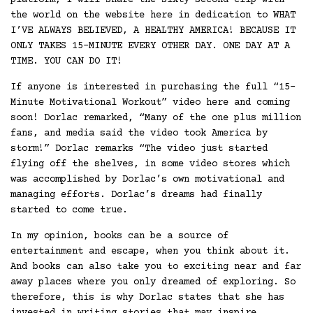
platform, I will share the sixty second clip with
the world on the website here in dedication to WHAT
I’VE ALWAYS BELIEVED, A HEALTHY AMERICA! BECAUSE IT
ONLY TAKES 15-MINUTE EVERY OTHER DAY. ONE DAY AT A
TIME. YOU CAN DO IT!
If anyone is interested in purchasing the full “15-
Minute Motivational Workout” video here and coming
soon! Dorlac remarked, “Many of the one plus million
fans, and media said the video took America by
storm!” Dorlac remarks “The video just started
flying off the shelves, in some video stores which
was accomplished by Dorlac’s own motivational and
managing efforts. Dorlac’s dreams had finally
started to come true.
In my opinion, books can be a source of
entertainment and escape, when you think about it.
And books can also take you to exciting near and far
away places where you only dreamed of exploring. So
therefore, this is why Dorlac states that she has