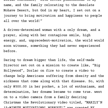
Dorlac continues, “With little possessions to my
name, and the family relocating to the desolate
Mohave Desert, but God in my heart, I set out on a
journey to bring motivation and happiness to people
all over the world!”
A driven-determined woman with a only dream, and a
prayer, along with her contagious smile, high
energy, and, unprecedent-motivation, the world would
soon witness, something they had never experienced
before.
Daring to dream bigger than life, the self-made
Director set out on a mission to create like, “Big
Hollywood”, Dorlac on fire to create a video to
change help Americans suffering from obesity and the
sickness that come along with that disease. So, with
only $500.00 in her pocket, a lot of enthusiasm, and
determination, her dreams became to come true. went
on to a video camera from a family desiring
Christmas the Revolutionary video titled, “MARILY’N