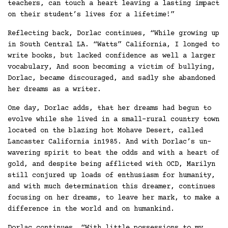
teachers, can touch a heart leaving a lasting impact
on their student’s lives for a lifetime!”
Reflecting back, Dorlac continues, “While growing up
in South Central LA. “Watts” California, I longed to
write books, but lacked confidence as well a larger
vocabulary, And soon becoming a victim of bullying,
Dorlac, became discouraged, and sadly she abandoned
her dreams as a writer.
One day, Dorlac adds, that her dreams had begun to
evolve while she lived in a small-rural country town
located on the blazing hot Mohave Desert, called
Lancaster California in1985. And with Dorlac’s un-
wavering spirit to beat the odds and with a heart of
gold, and despite being afflicted with OCD, Marilyn
still conjured up loads of enthusiasm for humanity,
and with much determination this dreamer, continues
focusing on her dreams, to leave her mark, to make a
difference in the world and on humankind.