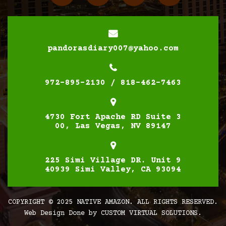
pandorasdiary007@yahoo.com
972-895-2130 / 818-462-7463
4730 Fort Apache RD Suite 3
00, Las Vegas, NV 89147
225 Simi Village DR. Unit 9
40939 Simi Valley, CA 93094
COPYRIGHT © 2025 NATIVE AMAZON. ALL RIGHTS RESERVED.
Web Design Done by
CUSTOM VIRTUAL SOLUTIONS.