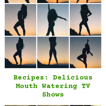
Recipes: Delicious
Mouth Watering TV
Shows