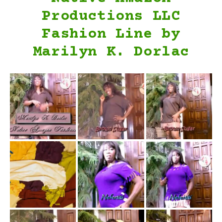
Productions LLC
Fashion Line by
Marilyn K. Dorlac