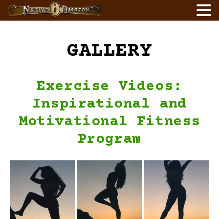
Skip
to
content
GALLERY
Exercise Videos:
Inspirational and
Motivational Fitness
Program