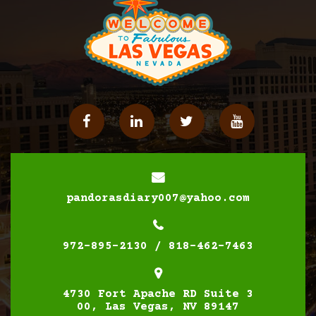
Facebook
Linkedin
Twitter
YouTube
pandorasdiary007@yahoo.com
972-895-2130 / 818-462-7463
4730 Fort Apache RD Suite 3
00, Las Vegas, NV 89147