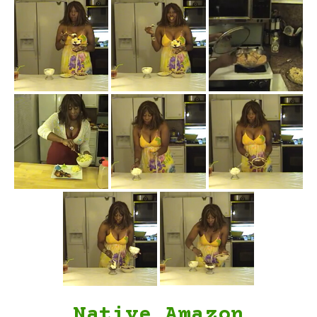
Native Amazon