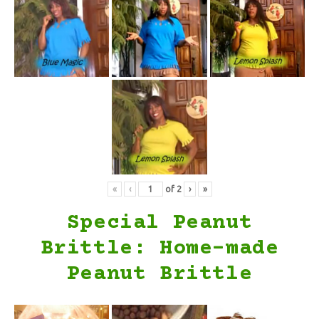
«
‹
of
2
›
»
Special Peanut
Brittle: Home-made
Peanut Brittle