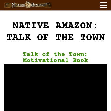
Skip
to
content
NATIVE AMAZON:
TALK OF THE TOWN
Talk of the Town:
Motivational Book