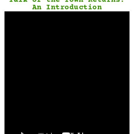
Talk of the Town Returns:
An Introduction