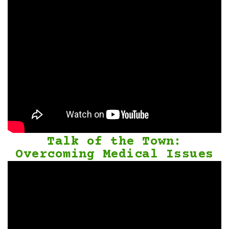
Talk of the Town:
Overcoming Medical Issues