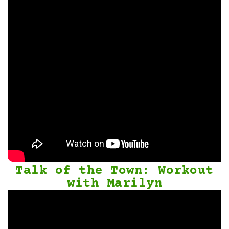
Talk of the Town: Workout
with Marilyn