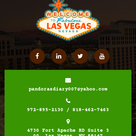
Facebook
Linkedin
Twitter
YouTube
pandorasdiary007@yahoo.com
972-895-2130 / 818-462-7463
4730 Fort Apache RD Suite 3