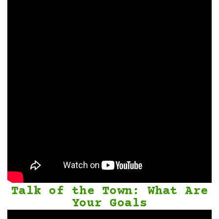
Talk of the Town: What Are
Your Goals