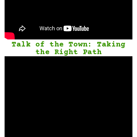
Talk of the Town: Taking
the Right Path