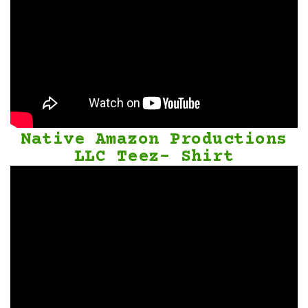
Native Amazon Productions
LLC Teez- Shirt