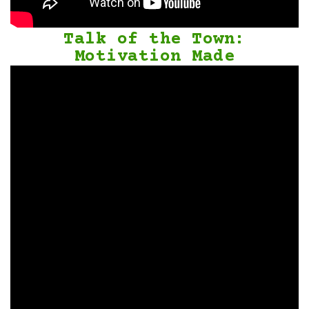
Talk of the Town:
Motivation Made