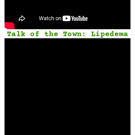
Talk of the Town: Lipedema