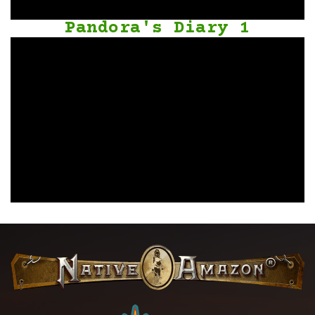
Pandora's Diary 1