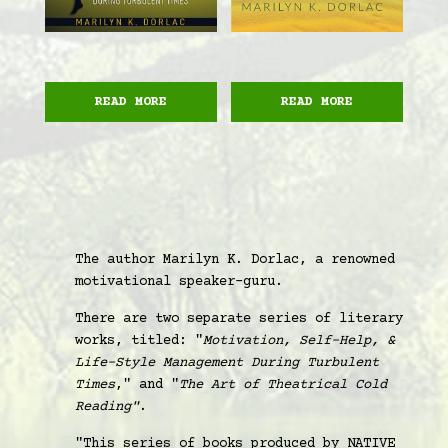
READ MORE
READ MORE
The author Marilyn K. Dorlac, a renowned
motivational speaker-guru.
There are two separate series of literary
works, titled: "
Motivation, Self-Help, &
Life-Style Management During Turbulent
Times
," and "
The Art of Theatrical Cold
Reading"
.
"This series of books produced by NATIVE