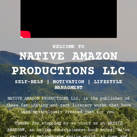
WELCOME TO
NATIVE AMAZON
PRODUCTIONS LLC
SELF-HELP | MOTIVATION | LIFESTYLE
MANAGMENT
NATIVE AMAZON PRODUCTIONS LLC, is the publisher of
these fascinating and rare literary works that have
been meticulously created just for you!
Thanks for stopping by to visit us at NATIVE
AMAZON®, an online entertainment book store! We're