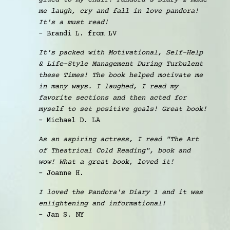
glued to my chair! Pandora's Diary 2 made
me laugh, cry and fall in love pandora!
It's a must read!
- Brandi L. from LV
It's packed with Motivational, Self-Help
& Life-Style Management During Turbulent
these Times! The book helped motivate me
in many ways. I laughed, I read my
favorite sections and then acted for
myself to set positive goals! Great book!
- Michael D. LA
As an aspiring actress, I read "The Art
of Theatrical Cold Reading", book and
wow! What a great book, loved it!
- Joanne H.
I loved the Pandora's Diary 1 and it was
enlightening and informational!
- Jan S. NY