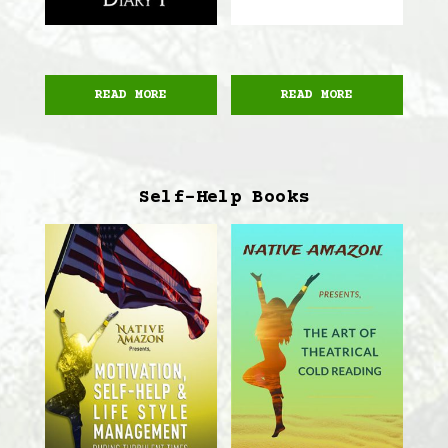
READ MORE
READ MORE
Self-Help Books