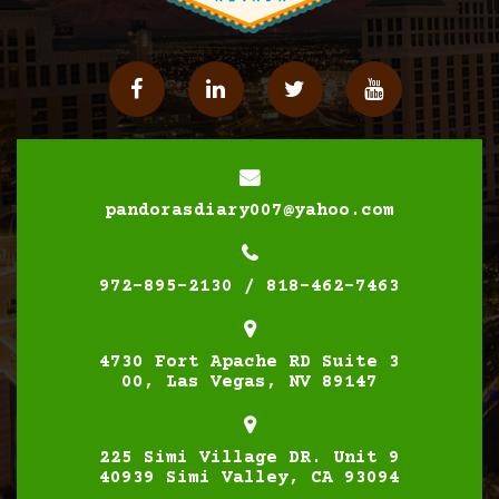
Facebook
Linkedin
Twitter
YouTube
pandorasdiary007@yahoo.com
972-895-2130 / 818-462-7463
4730 Fort Apache RD Suite 3
00, Las Vegas, NV 89147
225 Simi Village DR. Unit 9
40939 Simi Valley, CA 93094