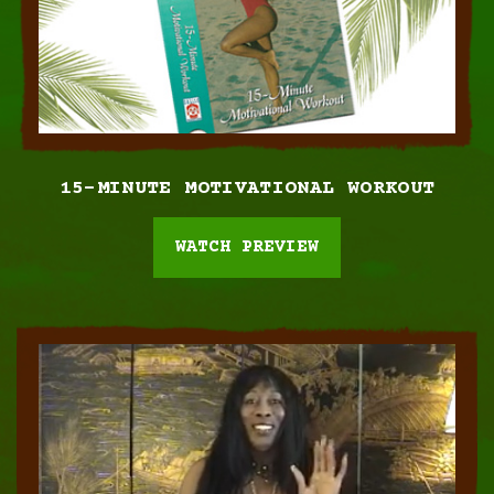
15-MINUTE MOTIVATIONAL
WORKOUT
WATCH PREVIEW