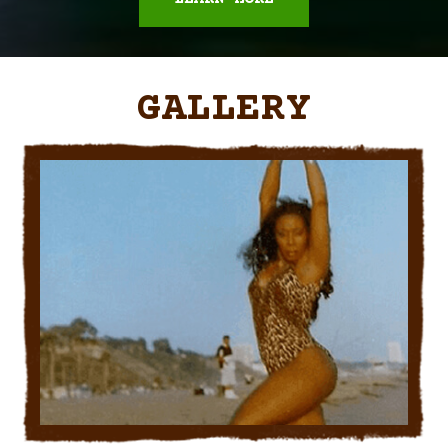
GALLERY