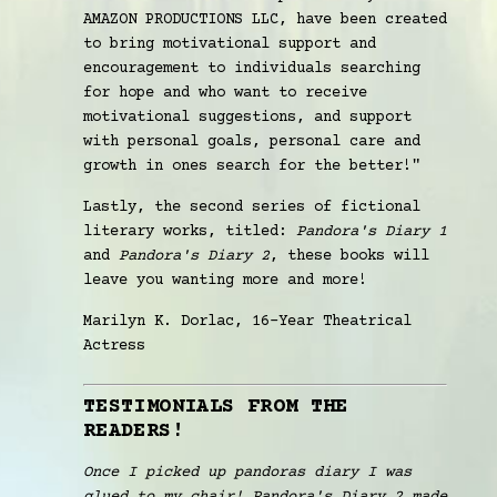
AMAZON PRODUCTIONS LLC, have been created
to bring motivational support and
encouragement to individuals searching
for hope and who want to receive
motivational suggestions, and support
with personal goals, personal care and
growth in ones search for the better!"
Lastly, the second series of fictional
literary works, titled:
Pandora's Diary 1
and
Pandora's Diary 2
, these books will
leave you wanting more and more!
Marilyn K. Dorlac, 16-Year Theatrical
Actress
TESTIMONIALS FROM THE
READERS!
Once I picked up pandoras diary I was