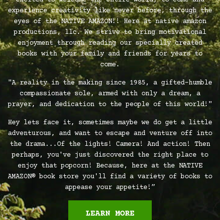
excited to welcome the entire world, to come and
experience creativity like never before, through the
eyes of the NATIVE AMAZON!! Here at native amazon
productions, llc. We strive to bring motivational
enjoyment through reading our specially created
books with your family and friends for years to
come.
"A reality in the making since 1985, a gifted-humble
compassionate sole, armed with only a dream, a
prayer, and dedication to the people of this world!"
Hey lets face it, sometimes maybe we do get a little
adventurous, and want to escape and venture off into
the drama...Of the lights! Camera! And action! Then
perhaps, you've just discovered the right place to
enjoy that popcorn! Because, here at the NATIVE
AMAZON® book store you'll find a variety of books to
appease your appetite!”
LEARN MORE