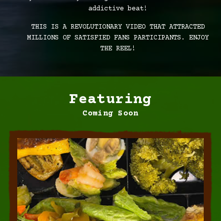
addictive beat!
THIS IS A REVOLUTIONARY VIDEO THAT ATTRACTED
MILLIONS OF SATISFIED FANS PARTICIPANTS. ENJOY
THE REEL!
Featuring
Coming Soon