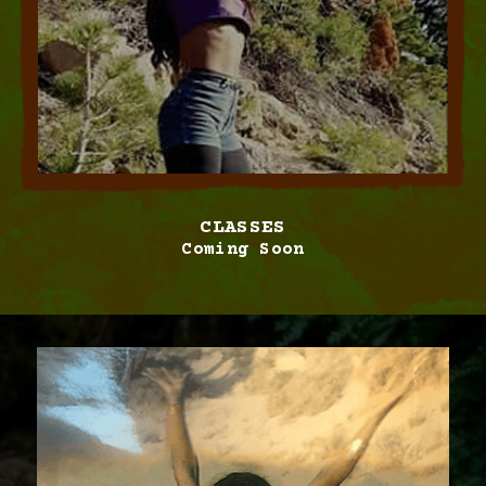
CLASSES
Coming Soon