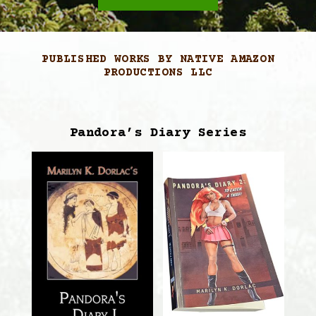
PUBLISHED WORKS BY NATIVE AMAZON
PRODUCTIONS LLC
Pandora’s Diary Series