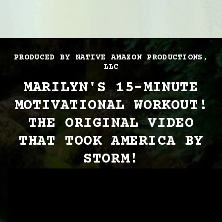
PRODUCED BY NATIVE AMAZON PRODUCTIONS,
LLC
MARILYN'S 15-MINUTE
MOTIVATIONAL WORKOUT!
THE ORIGINAL VIDEO
THAT TOOK AMERICA BY
STORM!