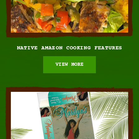
NATIVE AMAZON
COOKING FEATURES
VIEW MORE