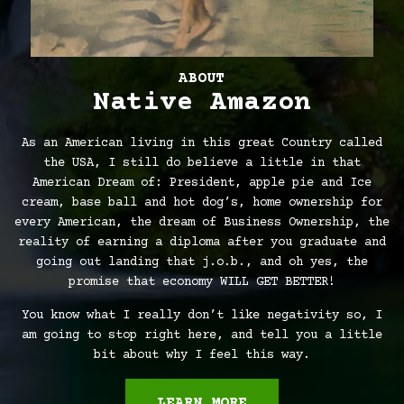
ABOUT
Native Amazon
As an American living in this great Country called
the USA, I still do believe a little in that
American Dream of: President, apple pie and Ice
cream, base ball and hot dog’s, home ownership for
every American, the dream of Business Ownership, the
reality of earning a diploma after you graduate and
going out landing that j.o.b., and oh yes, the
promise that economy WILL GET BETTER!
You know what I really don’t like negativity so, I
am going to stop right here, and tell you a little
bit about why I feel this way.
LEARN MORE