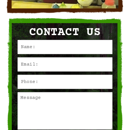
CONTACT US