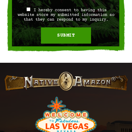
I hereby consent to having this
website store my submitted information so
that they can respond to my inquiry.
SUBMIT