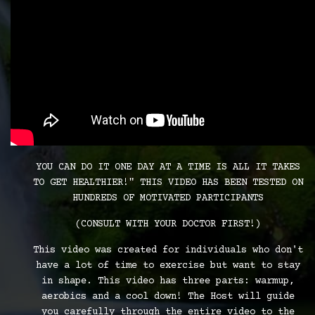
YOU CAN DO IT ONE DAY AT A TIME IS ALL IT TAKES
TO GET HEALTHIER!" THIS VIDEO HAS BEEN TESTED ON
HUNDREDS OF MOTIVATED PARTICIPANTS
(CONSULT WITH YOUR DOCTOR FIRST!)
This video was created for individuals who don't
have a lot of time to exercise but want to stay
in shape. This video has three parts: warmup,
aerobics and a cool down! The Host will guide
you carefully through the entire video to the