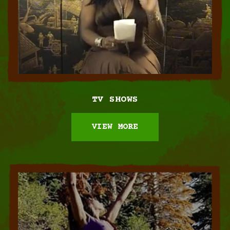
TV SHOWS
VIEW MORE