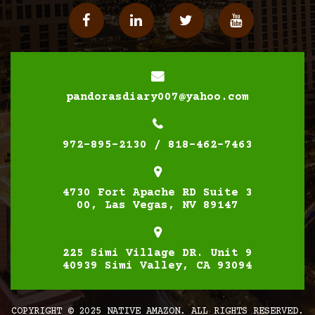
Facebook
Linkedin
Twitter
YouTube
pandorasdiary007@yahoo.com
972-895-2130 / 818-462-7463
4730 Fort Apache RD Suite 3
00, Las Vegas, NV 89147
225 Simi Village DR. Unit 9
40939 Simi Valley, CA 93094
COPYRIGHT © 2025 NATIVE AMAZON. ALL RIGHTS RESERVED.