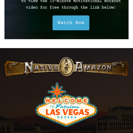
to view the 15-Minute Motivational Workout
video for free through the link below:
Watch Now