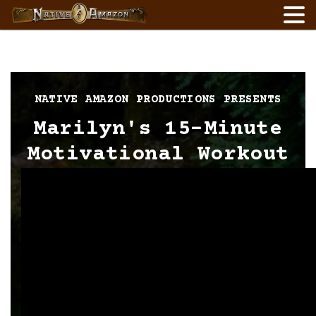
Skip
to
content
NATIVE AMAZON PRODUCTIONS PRESENTS
Marilyn's 15-Minute
Motivational Workout