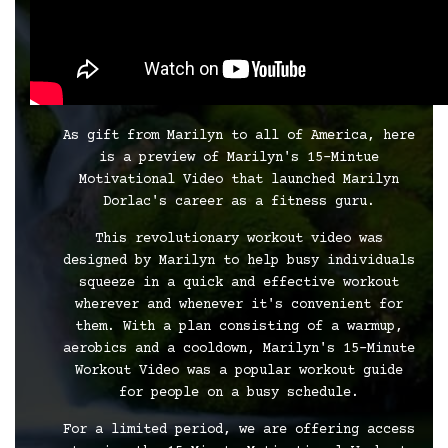
As gift from Marilyn to all of America, here
is a preview of Marilyn's 15-Mintue
Motivational Video that launched Marilyn
Dorlac's career as a fitness guru.
This revolutionary workout video was
designed by Marilyn to help busy individuals
squeeze in a quick and effective workout
wherever and whenever it's convenient for
them. With a plan consisting of a warmup,
aerobics and a cooldown, Marilyn's 15-Minute
Workout Video was a popular workout guide
for people on a busy schedule.
For a limited period, we are offering access